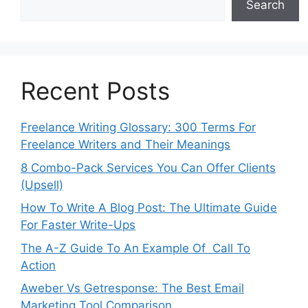
Search
Recent Posts
Freelance Writing Glossary: 300 Terms For
Freelance Writers and Their Meanings
8 Combo-Pack Services You Can Offer Clients
(Upsell)
How To Write A Blog Post: The Ultimate Guide
For Faster Write-Ups
The A-Z Guide To An Example Of Call To
Action
Aweber Vs Getresponse: The Best Email
Marketing Tool Comparison