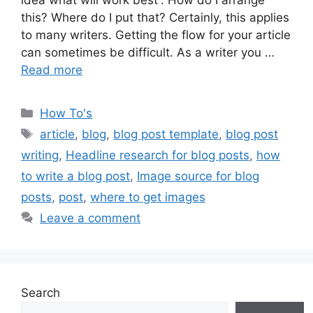
idea what will work best”. How do I arrange
this? Where do I put that? Certainly, this applies
to many writers. Getting the flow for your article
can sometimes be difficult. As a writer you …
Read more
Categories
How To's
Tags
article
,
blog
,
blog post template
,
blog post
writing
,
Headline research for blog posts
,
how
to write a blog post
,
Image source for blog
posts
,
post
,
where to get images
Leave a comment
Search