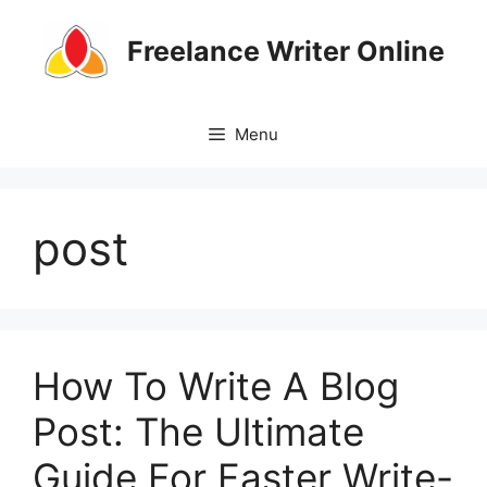
Skip
to
Freelance Writer Online
content
Menu
post
How To Write A Blog
Post: The Ultimate
Guide For Faster Write-