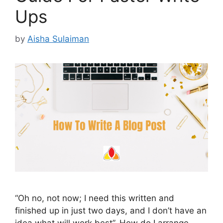
Ups
by
Aisha Sulaiman
“Oh no, not now; I need this written and
finished up in just two days, and I don’t have an