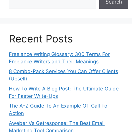
Search
Recent Posts
Freelance Writing Glossary: 300 Terms For
Freelance Writers and Their Meanings
8 Combo-Pack Services You Can Offer Clients
(Upsell)
How To Write A Blog Post: The Ultimate Guide
For Faster Write-Ups
The A-Z Guide To An Example Of Call To
Action
Aweber Vs Getresponse: The Best Email
Marketing Tool Comparison