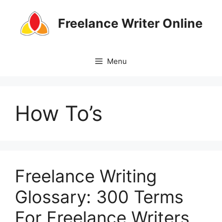
Skip
to
Freelance Writer Online
content
Menu
How To’s
Freelance Writing
Glossary: 300 Terms
For Freelance Writers