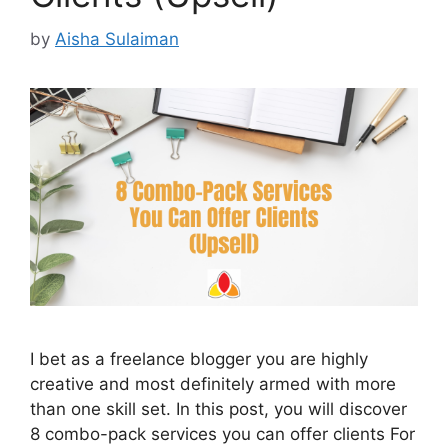
by
Aisha Sulaiman
I bet as a freelance blogger you are highly
creative and most definitely armed with more
than one skill set. In this post, you will discover
8 combo-pack services you can offer clients For