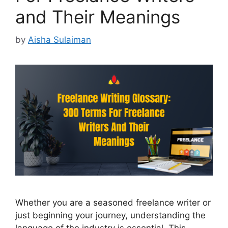
and Their Meanings
by
Aisha Sulaiman
Whether you are a seasoned freelance writer or
just beginning your journey, understanding the