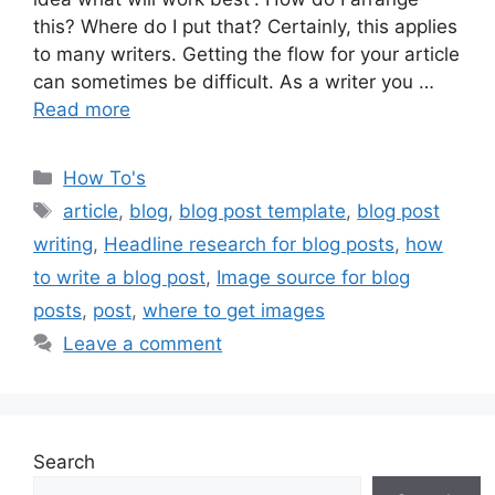
this? Where do I put that? Certainly, this applies
to many writers. Getting the flow for your article
can sometimes be difficult. As a writer you …
Read more
Categories
How To's
Tags
article
,
blog
,
blog post template
,
blog post
writing
,
Headline research for blog posts
,
how
to write a blog post
,
Image source for blog
posts
,
post
,
where to get images
Leave a comment
Search