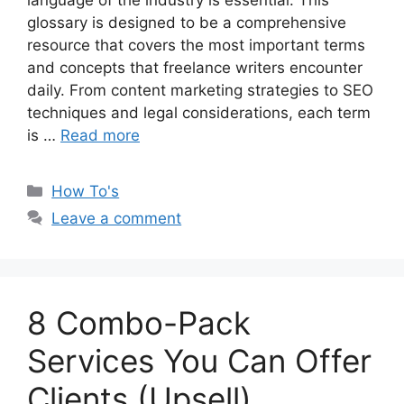
language of the industry is essential. This
glossary is designed to be a comprehensive
resource that covers the most important terms
and concepts that freelance writers encounter
daily. From content marketing strategies to SEO
techniques and legal considerations, each term
is …
Read more
Categories
How To's
Leave a comment
8 Combo-Pack
Services You Can Offer
Clients (Upsell)