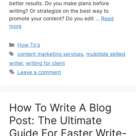
better results. Do you make plans before
writing? Or strategize on the best way to
promote your content? Do you edit …
Read
more
Categories
How To's
Tags
content marketing services
,
mulptiple skilled
writer
,
writing for client
Leave a comment
How To Write A Blog
Post: The Ultimate
Guide For Faster Write-