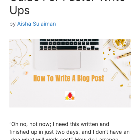
Ups
by
Aisha Sulaiman
“Oh no, not now; I need this written and
finished up in just two days, and I don’t have an
idea what will work best”. How do I arrange